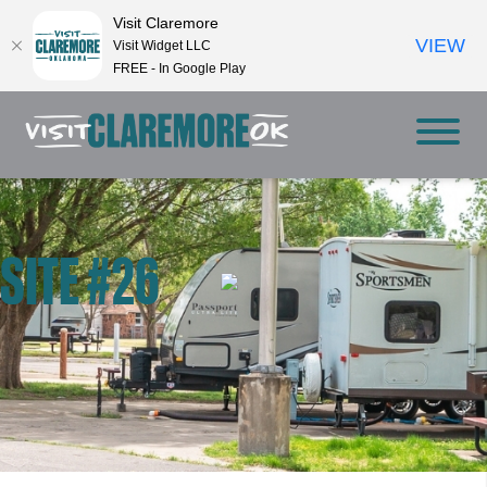
Visit Claremore
VIEW
Visit Widget LLC
FREE - In Google Play
SITE #26