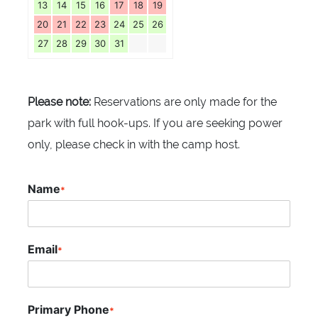
13
14
15
16
17
18
19
20
21
22
23
24
25
26
27
28
29
30
31
Please note:
Reservations are only made for the
park with full hook-ups. If you are seeking power
only, please check in with the camp host.
Name
*
Email
*
Primary Phone
*