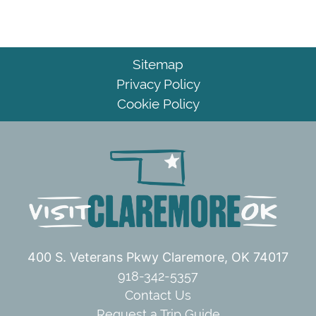
Sitemap
Privacy Policy
Cookie Policy
400 S. Veterans Pkwy
Claremore, OK 74017
918-342-5357
Contact Us
Request a Trip Guide