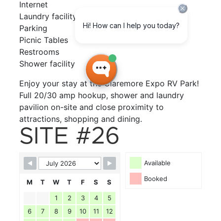
Internet
Laundry facility
Parking
Picnic Tables
Restrooms
Shower facility
Enjoy your stay at the Claremore Expo RV Park!
Full 20/30 amp hookup, shower and laundry
pavilion on-site and close proximity to
attractions, shopping and dining.
SITE #26
Available
Booked
M
T
W
T
F
S
S
1
2
3
4
5
6
7
8
9
10
11
12