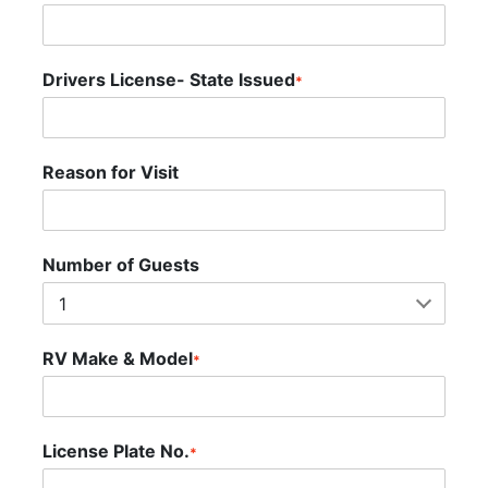
Drivers License- State Issued
*
Reason for Visit
Number of Guests
RV Make & Model
*
License Plate No.
*