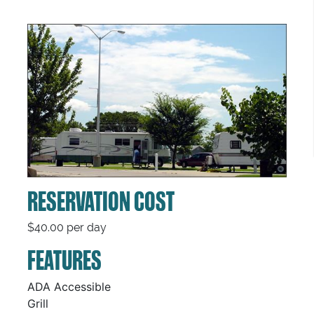
RESERVATION COST
$40.00 per day
FEATURES
ADA Accessible
Grill