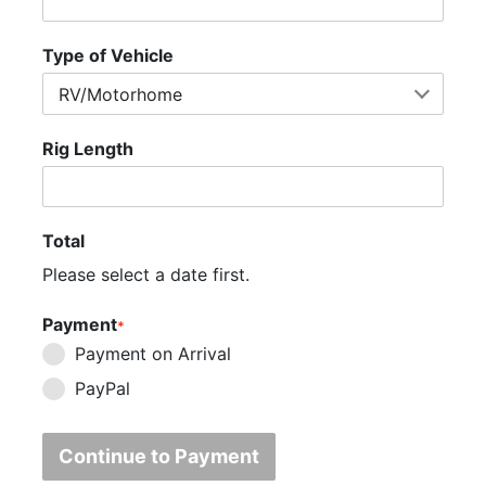
Type of Vehicle
Rig Length
Total
Please select a date first.
Payment
*
Payment on Arrival
PayPal
Continue to Payment