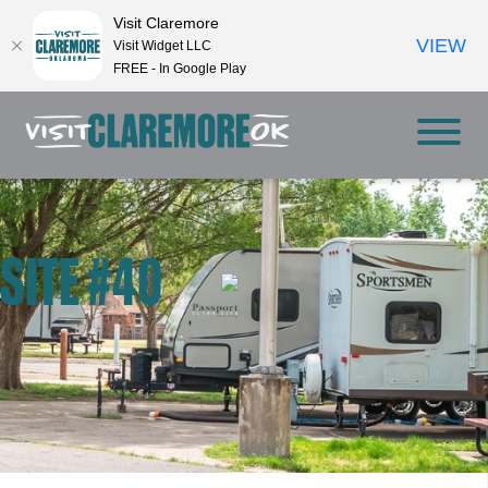
Visit Claremore
VIEW
Visit Widget LLC
FREE - In Google Play
SITE #40