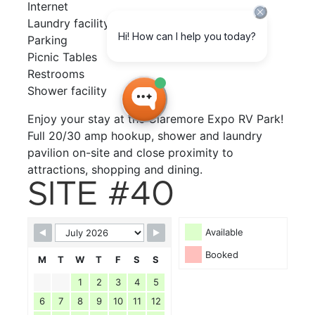
Internet
Laundry facility
Parking
Picnic Tables
Restrooms
Shower facility
Enjoy your stay at the Claremore Expo RV Park!
Full 20/30 amp hookup, shower and laundry
pavilion on-site and close proximity to
attractions, shopping and dining.
SITE #40
Available
Booked
M
T
W
T
F
S
S
1
2
3
4
5
6
7
8
9
10
11
12