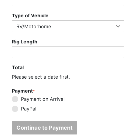
Type of Vehicle
Rig Length
Total
Please select a date first.
Payment
*
Payment on Arrival
PayPal
Continue to Payment