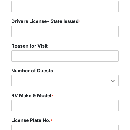
Drivers License- State Issued
*
Reason for Visit
Number of Guests
RV Make & Model
*
License Plate No.
*