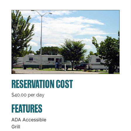
RESERVATION COST
$40.00 per day
FEATURES
ADA Accessible
Grill