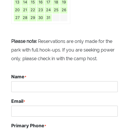
13
14
15
16
17
18
19
20
21
22
23
24
25
26
27
28
29
30
31
Please note:
Reservations are only made for the
park with full hook-ups. If you are seeking power
only, please check in with the camp host.
Name
*
Email
*
Primary Phone
*