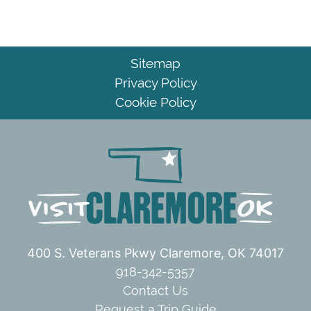
Sitemap
Privacy Policy
Cookie Policy
400 S. Veterans Pkwy
Claremore, OK 74017
918-342-5357
Contact Us
Request a Trip Guide