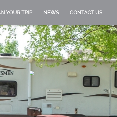
N YOUR TRIP
NEWS
CONTACT US