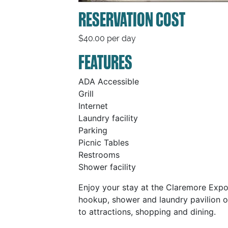
RESERVATION COST
$40.00 per day
FEATURES
ADA Accessible
Grill
Internet
Laundry facility
Parking
Picnic Tables
Restrooms
Shower facility
Enjoy your stay at the Claremore Expo
hookup, shower and laundry pavilion o
to attractions, shopping and dining.