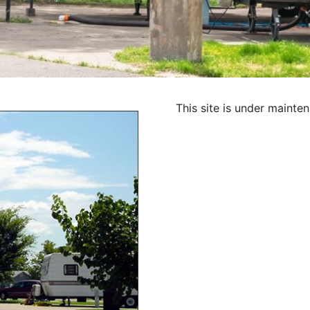
This site is under mainte