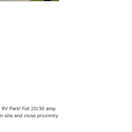
 RV Park! Full 20/30 amp
n-site and close proximity