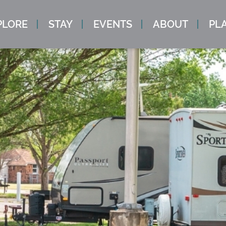
PLORE
STAY
EVENTS
ABOUT
PLA