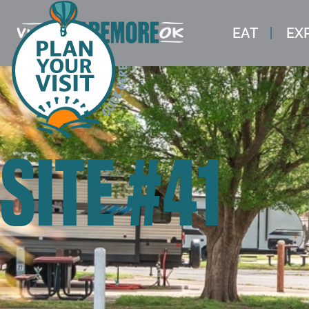
EAT
EX
SITE #41