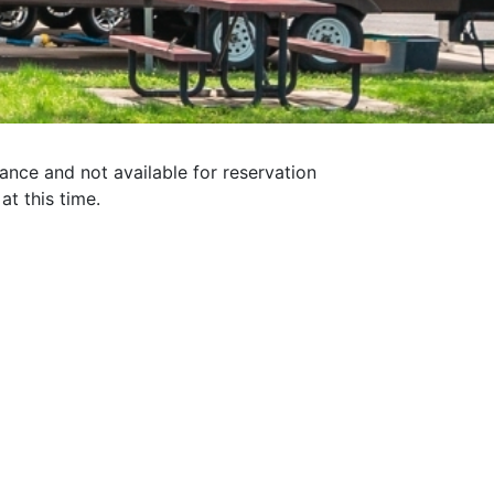
nance and not available for reservation
at this time.