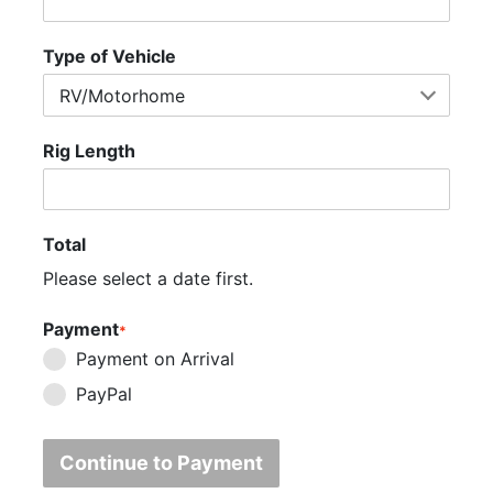
Type of Vehicle
Rig Length
Total
Please select a date first.
Payment
*
Payment on Arrival
PayPal
Continue to Payment