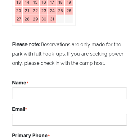
13
14
15
16
17
18
19
20
21
22
23
24
25
26
27
28
29
30
31
Please note:
Reservations are only made for the
park with full hook-ups. If you are seeking power
only, please check in with the camp host.
Name
*
Email
*
Primary Phone
*