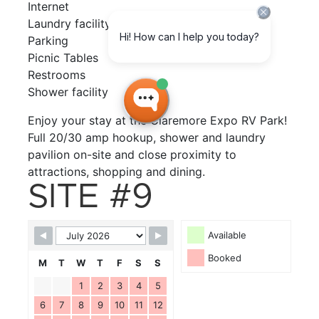
Internet
Laundry facility
Parking
Picnic Tables
Restrooms
Shower facility
Enjoy your stay at the Claremore Expo RV Park!
Full 20/30 amp hookup, shower and laundry
pavilion on-site and close proximity to
attractions, shopping and dining.
SITE #9
Available
Booked
M
T
W
T
F
S
S
1
2
3
4
5
6
7
8
9
10
11
12