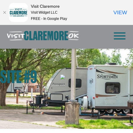
Visit Claremore
VIEW
Visit Widget LLC
FREE - In Google Play
SITE #9