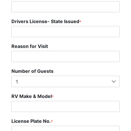
Drivers License- State Issued
*
Reason for Visit
Number of Guests
RV Make & Model
*
License Plate No.
*