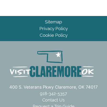
Sitemap
Privacy Policy
Cookie Policy
400 S. Veterans Pkwy
Claremore, OK 74017
918-342-5357
Contact Us
Request a Trip Guide