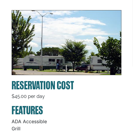
RESERVATION COST
$45.00 per day
FEATURES
ADA Accessible
Grill