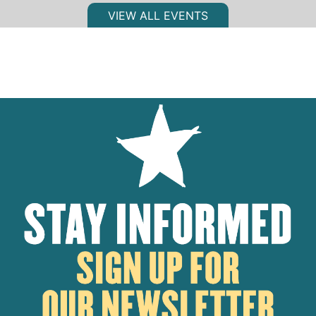
VIEW ALL EVENTS