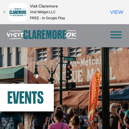
Visit Claremore
VIEW
Visit Widget LLC
FREE - In Google Play
EVENTS