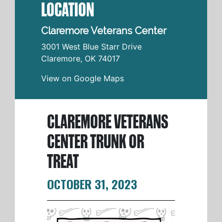
LOCATION
Claremore Veterans Center
3001 West Blue Starr Drive
Claremore
,
OK
74017
View on Google Maps
CLAREMORE VETERANS
CENTER TRUNK OR
TREAT
OCTOBER 31, 2023