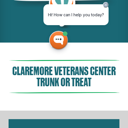
CLAREMORE VETERANS CENTER
TRUNK OR TREAT