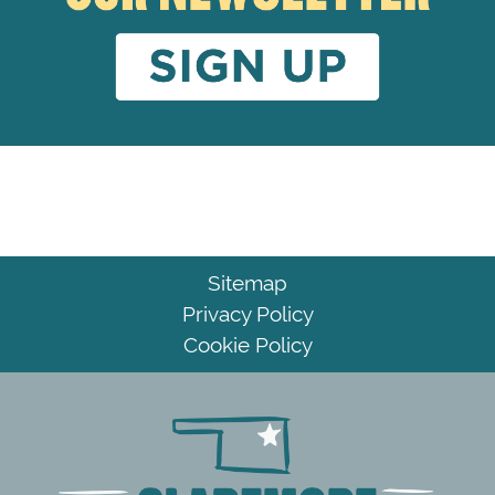
Sitemap
Privacy Policy
Cookie Policy