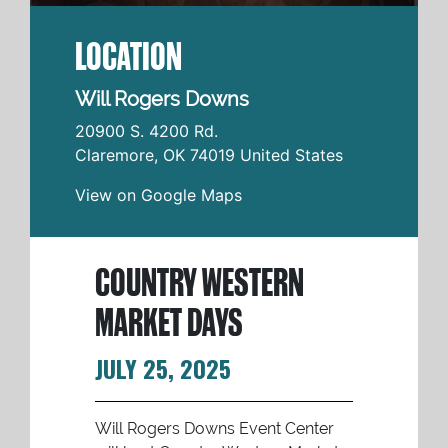
LOCATION
Will Rogers Downs
20900 S. 4200 Rd.
Claremore
,
OK
74019
United States
View on Google Maps
COUNTRY WESTERN
MARKET DAYS
JULY 25, 2025
Will Rogers Downs Event Center