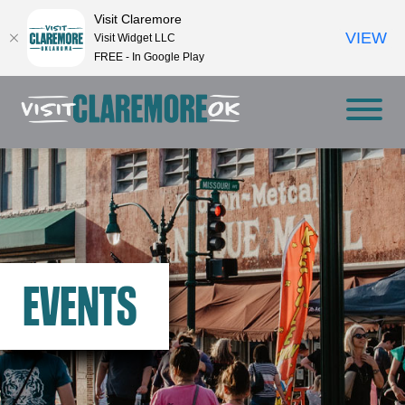
Visit Claremore
VIEW
Visit Widget LLC
FREE - In Google Play
EVENTS