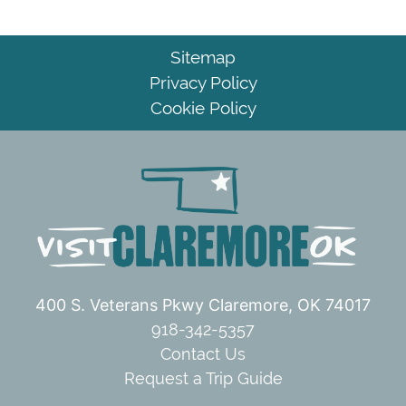
Sitemap
Privacy Policy
Cookie Policy
400 S. Veterans Pkwy
Claremore, OK 74017
918-342-5357
Contact Us
Request a Trip Guide