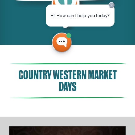
COUNTRY WESTERN MARKET
DAYS