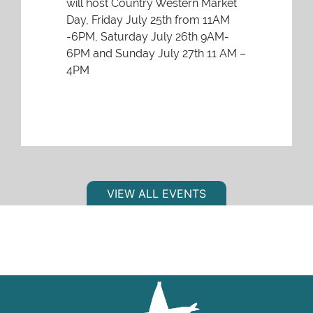
will host Country Western Market
Day, Friday July 25th from 11AM
-6PM, Saturday July 26th 9AM-
6PM and Sunday July 27th 11 AM –
4PM
VIEW ALL EVENTS