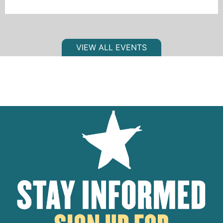
VIEW ALL EVENTS