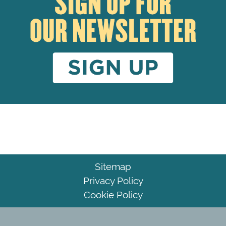
Sitemap
Privacy Policy
Cookie Policy