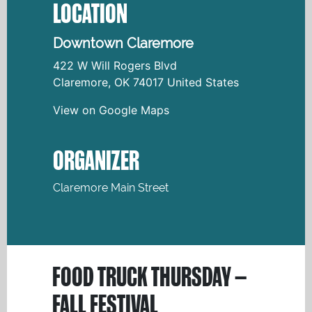
LOCATION
Downtown Claremore
422 W Will Rogers Blvd
Claremore
,
OK
74017
United States
View on Google Maps
ORGANIZER
Claremore Main Street
FOOD TRUCK THURSDAY –
FALL FESTIVAL