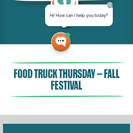
FOOD TRUCK THURSDAY – FALL
FESTIVAL