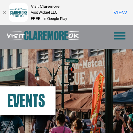
Visit Claremore
VIEW
Visit Widget LLC
FREE - In Google Play
EVENTS