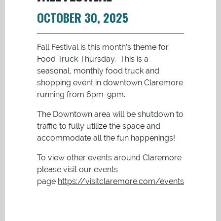
OCTOBER 30, 2025
Fall Festival is this month’s theme for
Food Truck Thursday. This is a
seasonal, monthly food truck and
shopping event in downtown Claremore
running from 6pm-9pm.
The Downtown area will be shutdown to
traffic to fully utilize the space and
accommodate all the fun happenings!
To view other events around Claremore
please visit our events
page
https://visitclaremore.com/events