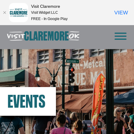
Visit Claremore
VIEW
Visit Widget LLC
FREE - In Google Play
EVENTS