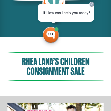
RHEA LANA’S CHILDREN
CONSIGNMENT SALE