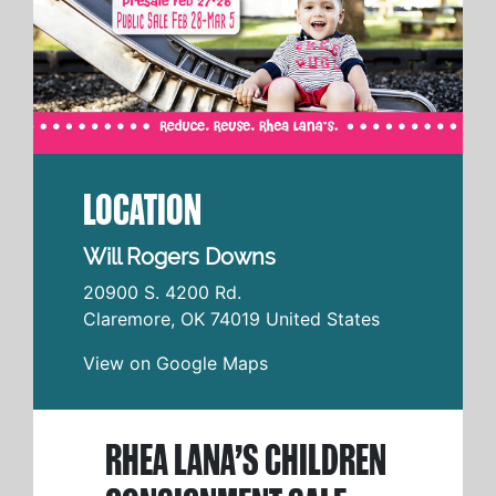
LOCATION
Will Rogers Downs
20900 S. 4200 Rd.
Claremore
,
OK
74019
United States
View on Google Maps
RHEA LANA’S CHILDREN