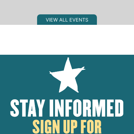
VIEW ALL EVENTS