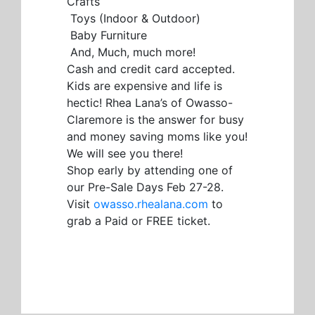
Crafts
Toys (Indoor & Outdoor)
Baby Furniture
And, Much, much more!
Cash and credit card accepted.
Kids are expensive and life is
hectic! Rhea Lana’s of Owasso-
Claremore is the answer for busy
and money saving moms like you!
We will see you there!
Shop early by attending one of
our Pre-Sale Days Feb 27-28.
Visit
owasso.rhealana.com
to
grab a Paid or FREE ticket.