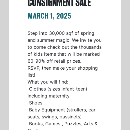
CONSIGNMENT SALE
MARCH 1, 2025
Step into 30,000 sqf of spring
and summer magic! We invite you
to come check out the thousands
of kids items that will be marked
60-90% off retail prices.
RSVP, then make your shopping
list!
What you will find:
Clothes (sizes infant-teen)
including maternity
Shoes
Baby Equipment (strollers, car
seats, swings, bassinets)
Books, Games , Puzzles, Arts &