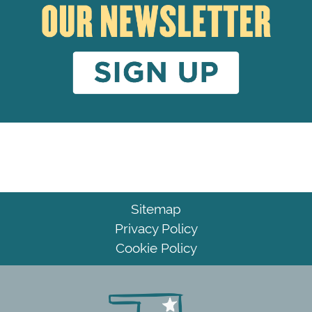
Sitemap
Privacy Policy
Cookie Policy