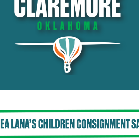
EA LANA’S CHILDREN CONSIGNMENT S