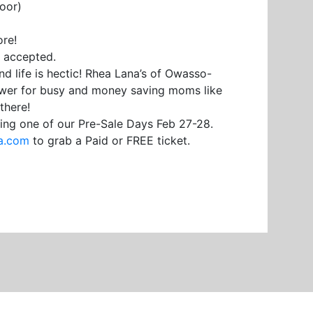
oor)
re!
d accepted.
nd life is hectic! Rhea Lana’s of Owasso-
swer for busy and money saving moms like
there!
ing one of our Pre-Sale Days Feb 27-28.
a.com
to grab a Paid or FREE ticket.