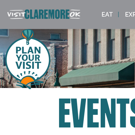
EAT
EX
EVENT