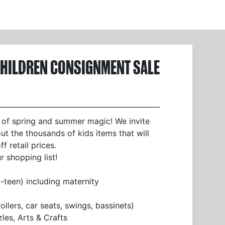
CHILDREN CONSIGNMENT SALE
 of spring and summer magic! We invite
t the thousands of kids items that will
 retail prices.
 shopping list!
t-teen) including maternity
llers, car seats, swings, bassinets)
es, Arts & Crafts