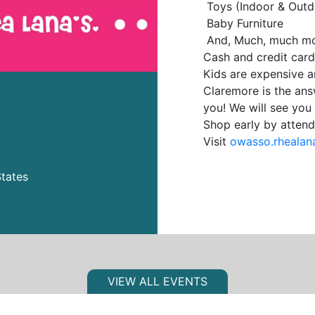
Toys (Indoor & Outd
Baby Furniture
And, Much, much mo
Cash and credit car
Kids are expensive a
Claremore is the an
you! We will see you 
Shop early by attend
Visit
owasso.rhealan
tates
VIEW ALL EVENTS