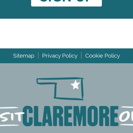
|
|
Sitemap
Privacy Policy
Cookie Policy