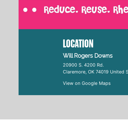
LOCATION
Will Rogers Downs
20900 S. 4200 Rd.
Claremore
,
OK
74019
United S
View on Google Maps