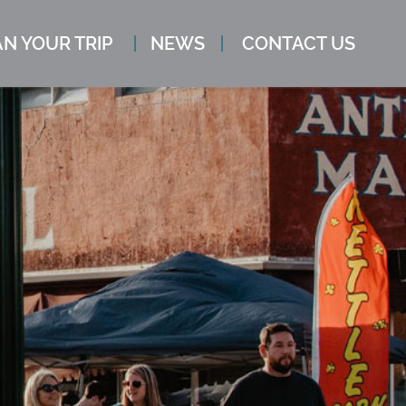
N YOUR TRIP
NEWS
CONTACT US