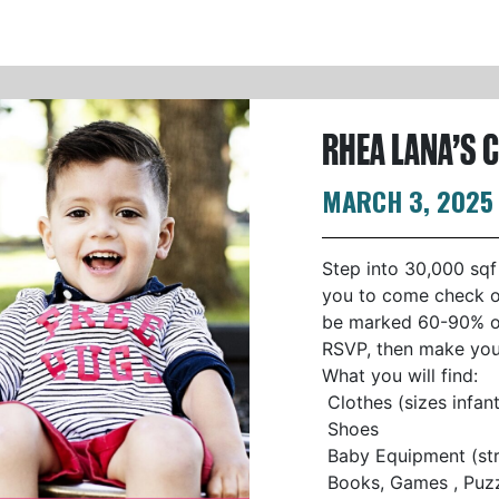
RHEA LANA’S 
MARCH 3, 2025
Step into 30,000 sqf
you to come check ou
be marked 60-90% off
RSVP, then make your
What you will find:
Clothes (sizes infan
Shoes
Baby Equipment (stro
Books, Games , Puzzl