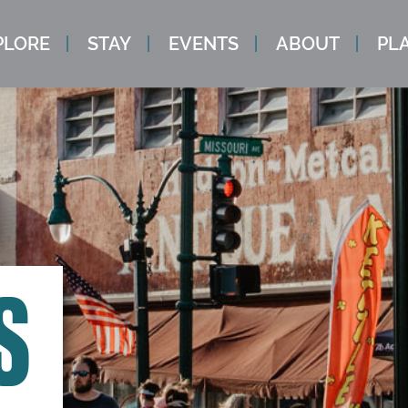
PLORE
STAY
EVENTS
ABOUT
PLA
S