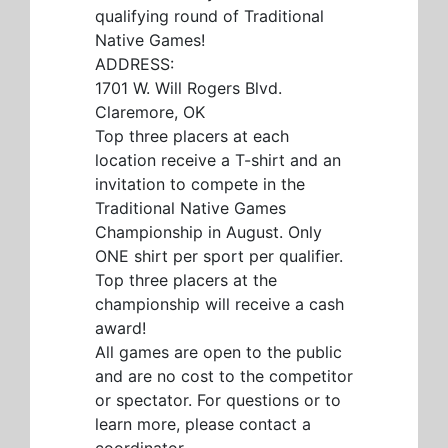
qualifying round of Traditional
Native Games!
ADDRESS:
1701 W. Will Rogers Blvd.
Claremore, OK
Top three placers at each
location receive a T-shirt and an
invitation to compete in the
Traditional Native Games
Championship in August. Only
ONE shirt per sport per qualifier.
Top three placers at the
championship will receive a cash
award!
All games are open to the public
and are no cost to the competitor
or spectator. For questions or to
learn more, please contact a
coordinator.