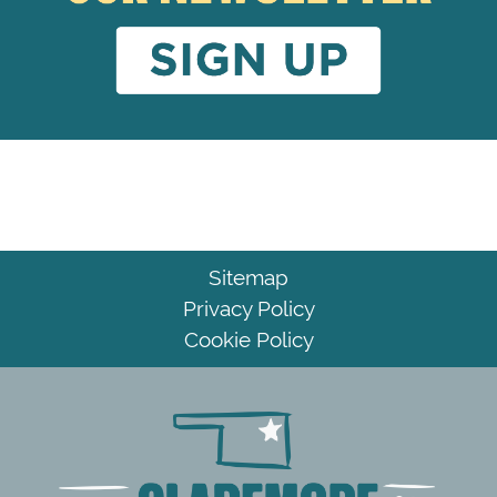
Sitemap
Privacy Policy
Cookie Policy