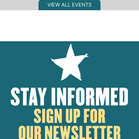
VIEW ALL EVENTS