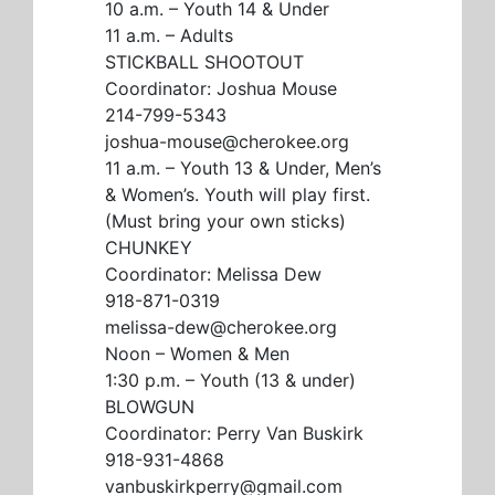
10 a.m. – Youth 14 & Under
11 a.m. – Adults
STICKBALL SHOOTOUT
Coordinator: Joshua Mouse
214-799-5343
joshua-mouse@cherokee.org
11 a.m. – Youth 13 & Under, Men’s
& Women’s. Youth will play first.
(Must bring your own sticks)
CHUNKEY
Coordinator: Melissa Dew
918-871-0319
melissa-dew@cherokee.org
Noon – Women & Men
1:30 p.m. – Youth (13 & under)
BLOWGUN
Coordinator: Perry Van Buskirk
918-931-4868
vanbuskirkperry@gmail.com