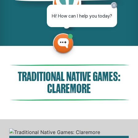
TRADITIONAL NATIVE GAMES:
CLAREMORE