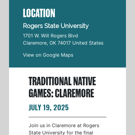
LOCATION
Rogers State University
1701 W. Will Rogers Blvd
Claremore
,
OK
74017
United States
View on Google Maps
TRADITIONAL NATIVE
GAMES: CLAREMORE
JULY 19, 2025
Join us in Claremore at Rogers
State University for the final