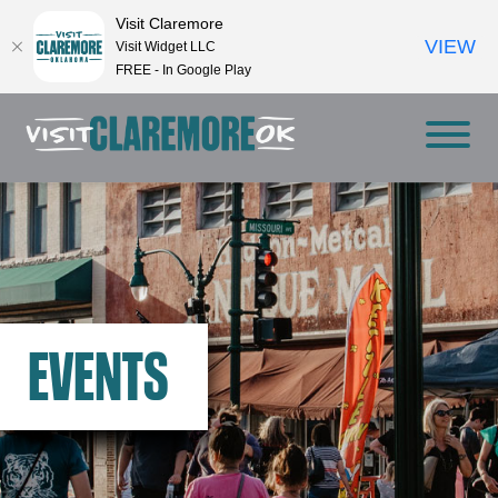
Visit Claremore
VIEW
Visit Widget LLC
FREE - In Google Play
EVENTS