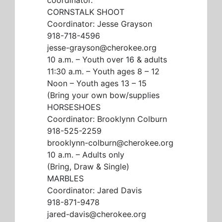
CORNSTALK SHOOT
Coordinator: Jesse Grayson
918-718-4596
jesse-grayson@cherokee.org
10 a.m. – Youth over 16 & adults
11:30 a.m. – Youth ages 8 – 12
Noon – Youth ages 13 – 15
(Bring your own bow/supplies
HORSESHOES
Coordinator: Brooklynn Colburn
918-525-2259
brooklynn-colburn@cherokee.org
10 a.m. – Adults only
(Bring, Draw & Single)
MARBLES
Coordinator: Jared Davis
918-871-9478
jared-davis@cherokee.org