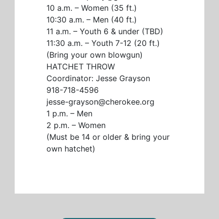
10 a.m. – Women (35 ft.)
10:30 a.m. – Men (40 ft.)
11 a.m. – Youth 6 & under (TBD)
11:30 a.m. – Youth 7-12 (20 ft.)
(Bring your own blowgun)
HATCHET THROW
Coordinator: Jesse Grayson
918-718-4596
jesse-grayson@cherokee.org
1 p.m. – Men
2 p.m. – Women
(Must be 14 or older & bring your
own hatchet)