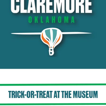
TRICK-OR-TREAT AT THE MUSEUM