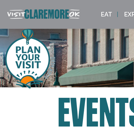
EAT
EX
EVENT