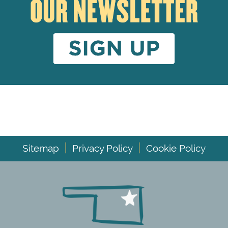
|
|
Sitemap
Privacy Policy
Cookie Policy