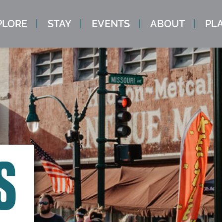
PLORE
STAY
EVENTS
ABOUT
PLA
S