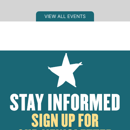
VIEW ALL EVENTS