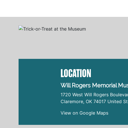
LOCATION
Will Rogers Memorial M
1720 West Will Rogers Bouleva
Claremore
,
OK
74017
United St
View on Google Maps