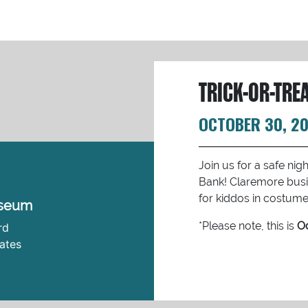
TRICK-OR-TRE
OCTOBER 30, 2
Join us for a safe ni
Bank! Claremore busi
for kiddos in costume 
useum
*Please note, this is
Oc
rd
ates