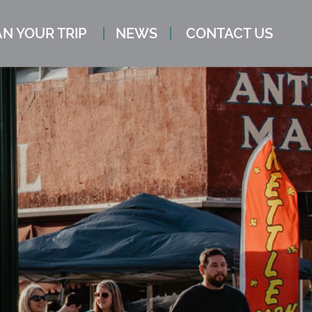
N YOUR TRIP
NEWS
CONTACT US