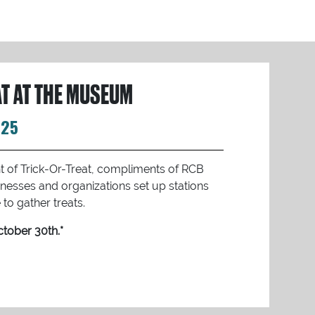
AT AT THE MUSEUM
025
ght of Trick-Or-Treat, compliments of RCB
nesses and organizations set up stations
to gather treats.
tober 30th.*