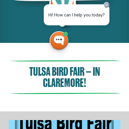
TULSA BIRD FAIR – IN
CLAREMORE!