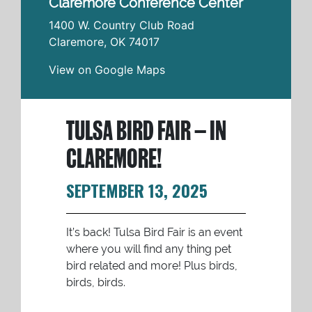
Claremore Conference Center
1400 W. Country Club Road
Claremore
,
OK
74017
View on Google Maps
TULSA BIRD FAIR – IN
CLAREMORE!
SEPTEMBER 13, 2025
It’s back! Tulsa Bird Fair is an event
where you will find any thing pet
bird related and more! Plus birds,
birds, birds.