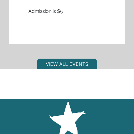
Admission is $5
VIEW ALL EVENTS