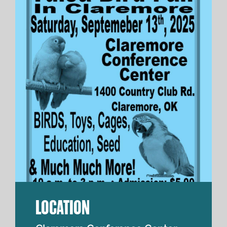
LOCATION