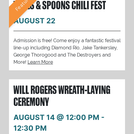
Featured
TUNES & SPOONS CHILI FEST
AUGUST 22
Admission is free! Come enjoy a fantastic festival
line-up including Diamond Rio, Jake Tankersley,
George Thorogood and The Destroyers and
More!
Learn More
WILL ROGERS WREATH-LAYING
CEREMONY
AUGUST 14 @ 12:00 PM
-
12:30 PM