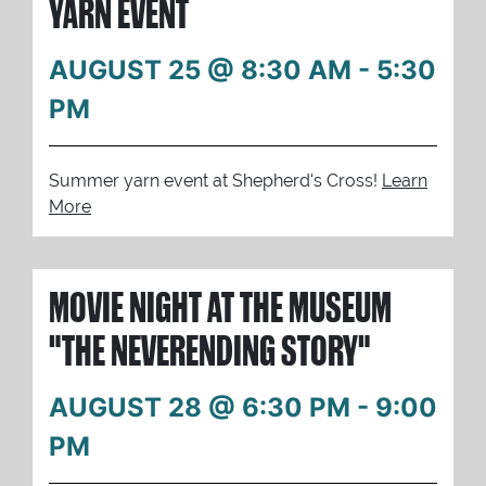
YARN EVENT
AUGUST 25 @ 8:30 AM
-
5:30
PM
Summer yarn event at Shepherd's Cross!
Learn
More
MOVIE NIGHT AT THE MUSEUM
"THE NEVERENDING STORY"
AUGUST 28 @ 6:30 PM
-
9:00
PM