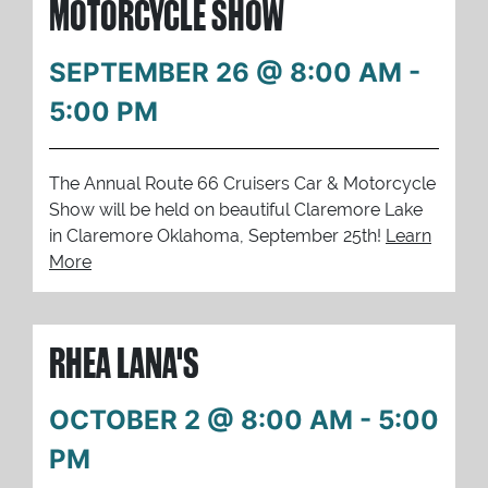
MOTORCYCLE SHOW
SEPTEMBER 26 @ 8:00 AM
-
5:00 PM
The Annual Route 66 Cruisers Car & Motorcycle
Show will be held on beautiful Claremore Lake
in Claremore Oklahoma, September 25th!
Learn
More
RHEA LANA'S
OCTOBER 2 @ 8:00 AM
-
5:00
PM