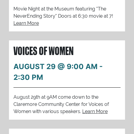
Movie Night at the Museum featuring "The
NeverEnding Story" Doors at 6:30 movie at 7!
Learn More
VOICES OF WOMEN
AUGUST 29 @ 9:00 AM
-
2:30 PM
August 29th at 9AM come down to the
Claremore Community Center for Voices of
Women with various speakers.
Learn More