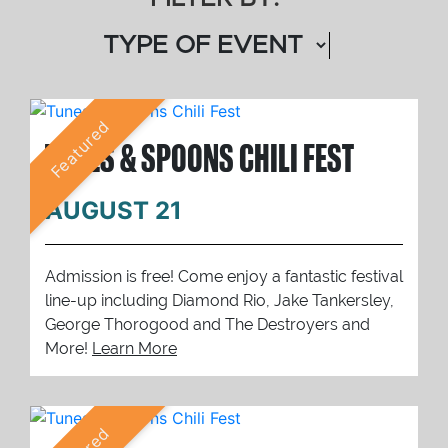
Featured
TUNES & SPOONS CHILI FEST
AUGUST 21
Admission is free! Come enjoy a fantastic festival
line-up including Diamond Rio, Jake Tankersley,
George Thorogood and The Destroyers and
More!
Learn More