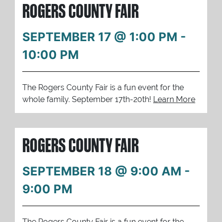
ROGERS COUNTY FAIR
SEPTEMBER 17 @ 1:00 PM
-
10:00 PM
The Rogers County Fair is a fun event for the
whole family. September 17th-20th!
Learn More
ROGERS COUNTY FAIR
SEPTEMBER 18 @ 9:00 AM
-
9:00 PM
The Rogers County Fair is a fun event for the