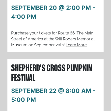
SEPTEMBER 20 @ 2:00 PM
-
4:00 PM
Purchase your tickets for Route 66: The Main
Street of America at the Will Rogers Memorial
Museum on September 20th!
Learn More
SHEPHERD'S CROSS PUMPKIN
FESTIVAL
SEPTEMBER 22 @ 8:00 AM
-
5:00 PM