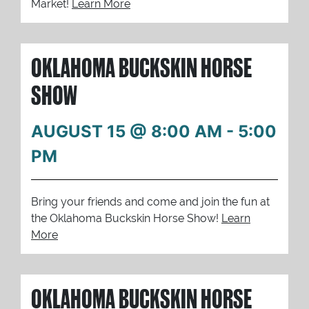
Market!
Learn More
OKLAHOMA BUCKSKIN HORSE
SHOW
AUGUST 15 @ 8:00 AM
-
5:00
PM
Bring your friends and come and join the fun at
the Oklahoma Buckskin Horse Show!
Learn
More
OKLAHOMA BUCKSKIN HORSE