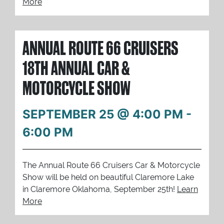
More
ANNUAL ROUTE 66 CRUISERS
18TH ANNUAL CAR &
MOTORCYCLE SHOW
SEPTEMBER 25 @ 4:00 PM
-
6:00 PM
The Annual Route 66 Cruisers Car & Motorcycle
Show will be held on beautiful Claremore Lake
in Claremore Oklahoma, September 25th!
Learn
More