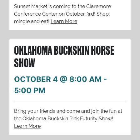
Sunset Market is coming to the Claremore
Conference Center on October 3rd! Shop,
mingle and eat!
Learn More
OKLAHOMA BUCKSKIN HORSE
SHOW
OCTOBER 4 @ 8:00 AM
-
5:00 PM
Bring your friends and come and join the fun at
the Oklahoma Buckskin Pink Futurity Show!
Learn More