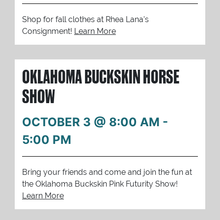
Shop for fall clothes at Rhea Lana's
Consignment!
Learn More
OKLAHOMA BUCKSKIN HORSE
SHOW
OCTOBER 3 @ 8:00 AM
-
5:00 PM
Bring your friends and come and join the fun at
the Oklahoma Buckskin Pink Futurity Show!
Learn More