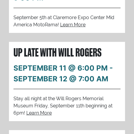
September 5th at Claremore Expo Center Mid
America MotoRama!
Learn More
UP LATE WITH WILL ROGERS
SEPTEMBER 11 @ 6:00 PM
-
SEPTEMBER 12 @ 7:00 AM
Stay all night at the Will Rogers Memorial
Museum Friday, September 11th beginning at
6pm!
Learn More