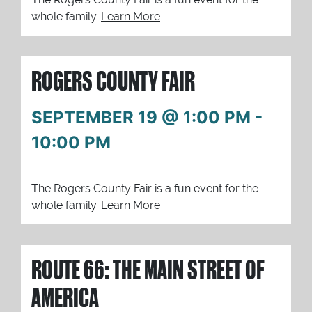
whole family.
Learn More
ROGERS COUNTY FAIR
SEPTEMBER 19 @ 1:00 PM
-
10:00 PM
The Rogers County Fair is a fun event for the
whole family.
Learn More
ROUTE 66: THE MAIN STREET OF
AMERICA