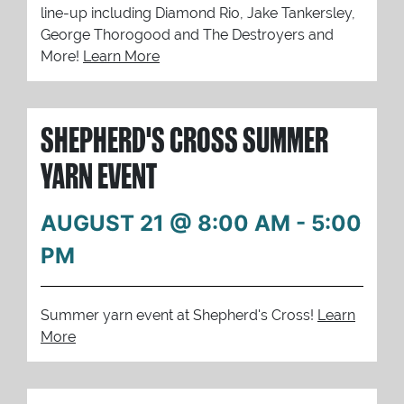
line-up including Diamond Rio, Jake Tankersley,
George Thorogood and The Destroyers and
More!
Learn More
SHEPHERD'S CROSS SUMMER
YARN EVENT
AUGUST 21 @ 8:00 AM
-
5:00
PM
Summer yarn event at Shepherd's Cross!
Learn
More