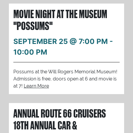
MOVIE NIGHT AT THE MUSEUM
"POSSUMS"
SEPTEMBER 25 @ 7:00 PM
-
10:00 PM
Possums at the Will Rogers Memorial Museum!
Admission is free, doors open at 6 and movie is
at 7!
Learn More
ANNUAL ROUTE 66 CRUISERS
18TH ANNUAL CAR &