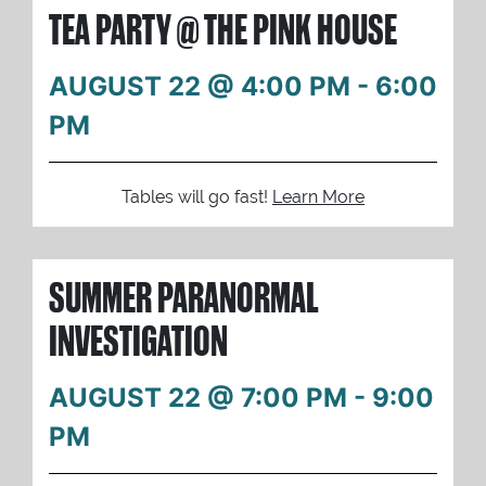
TEA PARTY @ THE PINK HOUSE
AUGUST 22 @ 4:00 PM
-
6:00
PM
Tables will go fast!
Learn More
SUMMER PARANORMAL
INVESTIGATION
AUGUST 22 @ 7:00 PM
-
9:00
PM