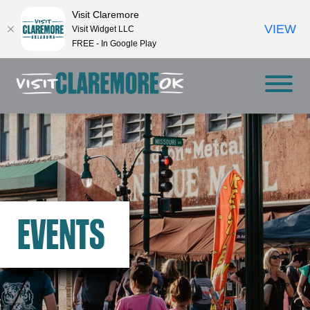
Visit Claremore
VIEW
Visit Widget LLC
FREE - In Google Play
EVENTS