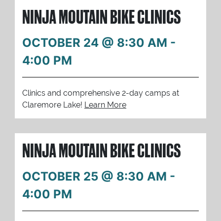
NINJA MOUTAIN BIKE CLINICS
OCTOBER 24 @ 8:30 AM
-
4:00 PM
Clinics and comprehensive 2-day camps at
Claremore Lake!
Learn More
NINJA MOUTAIN BIKE CLINICS
OCTOBER 25 @ 8:30 AM
-
4:00 PM