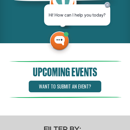
UPCOMING EVENTS
WANT TO SUBMIT AN EVENT?
FILTER BY: