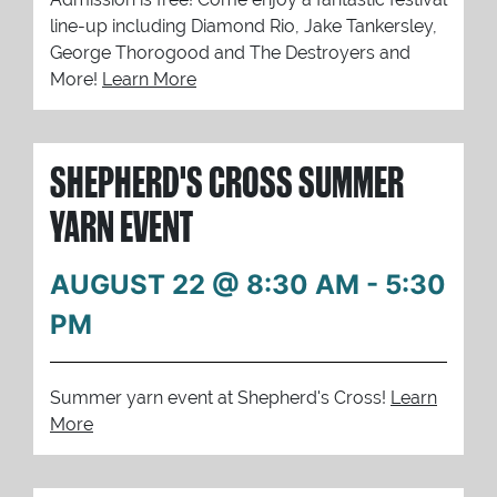
line-up including Diamond Rio, Jake Tankersley,
George Thorogood and The Destroyers and
More!
Learn More
SHEPHERD'S CROSS SUMMER
YARN EVENT
AUGUST 22 @ 8:30 AM
-
5:30
PM
Summer yarn event at Shepherd's Cross!
Learn
More