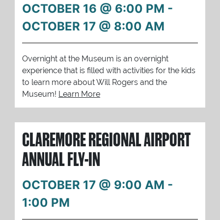
OCTOBER 16 @ 6:00 PM
-
OCTOBER 17 @ 8:00 AM
Overnight at the Museum is an overnight
experience that is filled with activities for the kids
to learn more about Will Rogers and the
Museum!
Learn More
CLAREMORE REGIONAL AIRPORT
ANNUAL FLY-IN
OCTOBER 17 @ 9:00 AM
-
1:00 PM