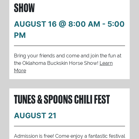
SHOW
AUGUST 16 @ 8:00 AM
-
5:00
PM
Bring your friends and come and join the fun at
the Oklahoma Buckskin Horse Show!
Learn
More
TUNES & SPOONS CHILI FEST
AUGUST 21
Admission is free! Come enjoy a fantastic festival