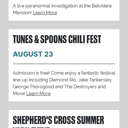
A live paranormal investigation at the Belvidere
Mansion!
Learn More
TUNES & SPOONS CHILI FEST
AUGUST 23
Admission is free! Come enjoy a fantastic festival
line-up including Diamond Rio, Jake Tankersley,
George Thorogood and The Destroyers and
More!
Learn More
SHEPHERD'S CROSS SUMMER