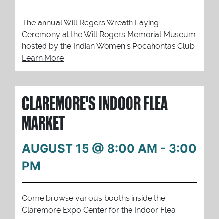
The annual Will Rogers Wreath Laying
Ceremony at the Will Rogers Memorial Museum
hosted by the Indian Women's Pocahontas Club
Learn More
CLAREMORE'S INDOOR FLEA
MARKET
AUGUST 15 @ 8:00 AM
-
3:00
PM
Come browse various booths inside the
Claremore Expo Center for the Indoor Flea