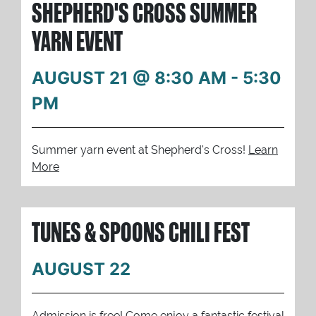
SHEPHERD'S CROSS SUMMER
YARN EVENT
AUGUST 21 @ 8:30 AM
-
5:30
PM
Summer yarn event at Shepherd's Cross!
Learn
More
TUNES & SPOONS CHILI FEST
AUGUST 22
Admission is free! Come enjoy a fantastic festival