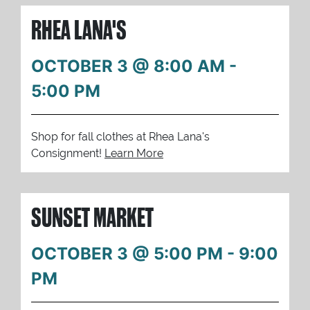
RHEA LANA'S
OCTOBER 3 @ 8:00 AM
-
5:00 PM
Shop for fall clothes at Rhea Lana's
Consignment!
Learn More
SUNSET MARKET
OCTOBER 3 @ 5:00 PM
-
9:00
PM