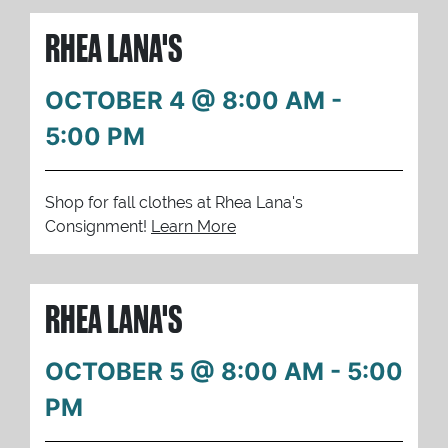
RHEA LANA'S
OCTOBER 4 @ 8:00 AM
-
5:00 PM
Shop for fall clothes at Rhea Lana's
Consignment!
Learn More
RHEA LANA'S
OCTOBER 5 @ 8:00 AM
-
5:00
PM