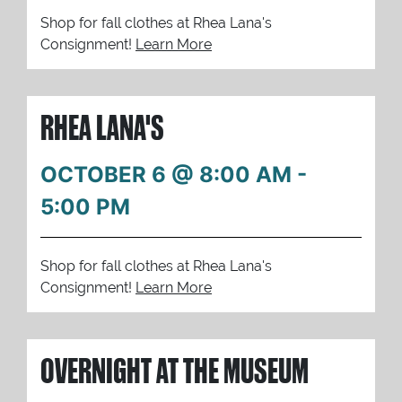
Shop for fall clothes at Rhea Lana's
Consignment!
Learn More
RHEA LANA'S
OCTOBER 6 @ 8:00 AM
-
5:00 PM
Shop for fall clothes at Rhea Lana's
Consignment!
Learn More
OVERNIGHT AT THE MUSEUM