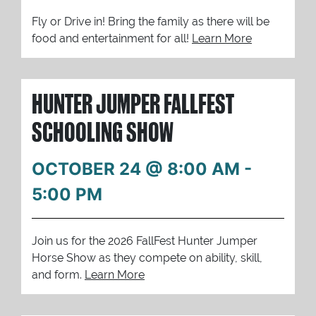
Fly or Drive in! Bring the family as there will be
food and entertainment for all!
Learn More
HUNTER JUMPER FALLFEST
SCHOOLING SHOW
OCTOBER 24 @ 8:00 AM
-
5:00 PM
Join us for the 2026 FallFest Hunter Jumper
Horse Show as they compete on ability, skill,
and form.
Learn More