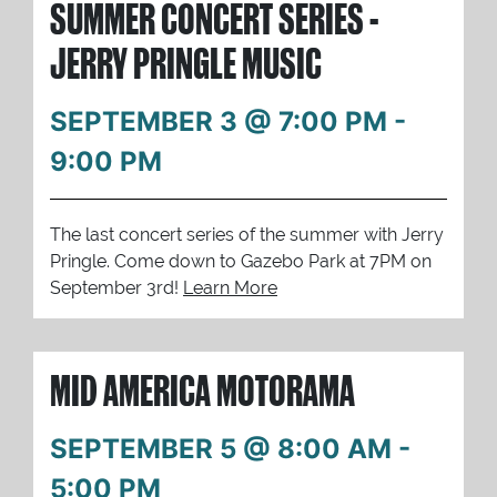
SUMMER CONCERT SERIES -
JERRY PRINGLE MUSIC
SEPTEMBER 3 @ 7:00 PM
-
9:00 PM
The last concert series of the summer with Jerry
Pringle. Come down to Gazebo Park at 7PM on
September 3rd!
Learn More
MID AMERICA MOTORAMA
SEPTEMBER 5 @ 8:00 AM
-
5:00 PM