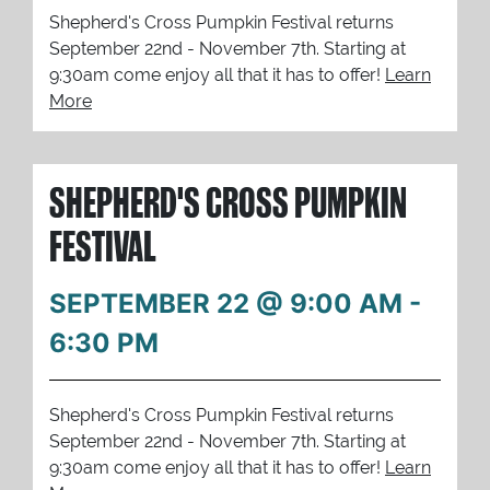
Shepherd's Cross Pumpkin Festival returns
September 22nd - November 7th. Starting at
9:30am come enjoy all that it has to offer!
Learn
More
SHEPHERD'S CROSS PUMPKIN
FESTIVAL
SEPTEMBER 22 @ 9:00 AM
-
6:30 PM
Shepherd's Cross Pumpkin Festival returns
September 22nd - November 7th. Starting at
9:30am come enjoy all that it has to offer!
Learn