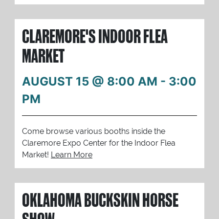
CLAREMORE'S INDOOR FLEA
MARKET
AUGUST 15 @ 8:00 AM
-
3:00
PM
Come browse various booths inside the
Claremore Expo Center for the Indoor Flea
Market!
Learn More
OKLAHOMA BUCKSKIN HORSE