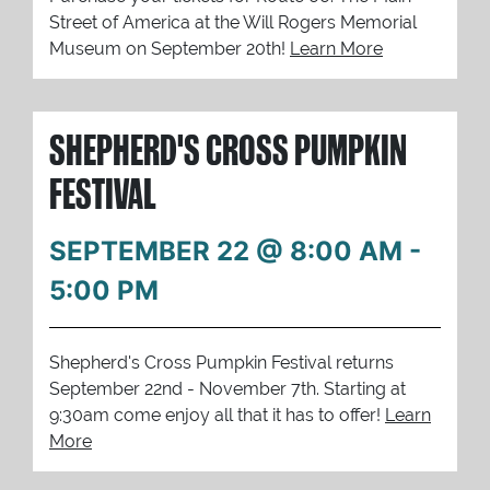
Street of America at the Will Rogers Memorial
Museum on September 20th!
Learn More
SHEPHERD'S CROSS PUMPKIN
FESTIVAL
SEPTEMBER 22 @ 8:00 AM
-
5:00 PM
Shepherd's Cross Pumpkin Festival returns
September 22nd - November 7th. Starting at
9:30am come enjoy all that it has to offer!
Learn
More