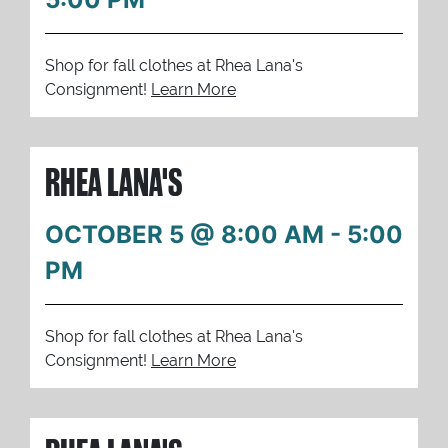
Shop for fall clothes at Rhea Lana's
Consignment!
Learn More
RHEA LANA'S
OCTOBER 5 @ 8:00 AM
-
5:00
PM
Shop for fall clothes at Rhea Lana's
Consignment!
Learn More