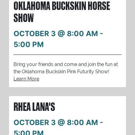
OKLAHOMA BUCKSKIN HORSE
SHOW
OCTOBER 3 @ 8:00 AM
-
5:00 PM
Bring your friends and come and join the fun at
the Oklahoma Buckskin Pink Futurity Show!
Learn More
RHEA LANA'S
OCTOBER 3 @ 8:00 AM
-
5:00 PM