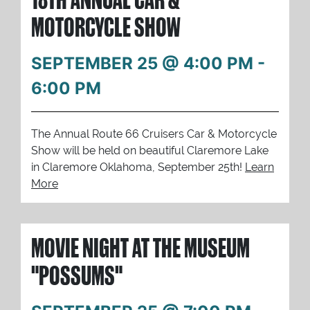
MOTORCYCLE SHOW
SEPTEMBER 25 @ 4:00 PM
-
6:00 PM
The Annual Route 66 Cruisers Car & Motorcycle
Show will be held on beautiful Claremore Lake
in Claremore Oklahoma, September 25th!
Learn
More
MOVIE NIGHT AT THE MUSEUM
"POSSUMS"