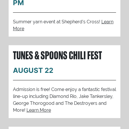
PM
Summer yarn event at Shepherd's Cross!
Learn
More
TUNES & SPOONS CHILI FEST
AUGUST 22
Admission is free! Come enjoy a fantastic festival
line-up including Diamond Rio, Jake Tankersley,
George Thorogood and The Destroyers and
More!
Learn More