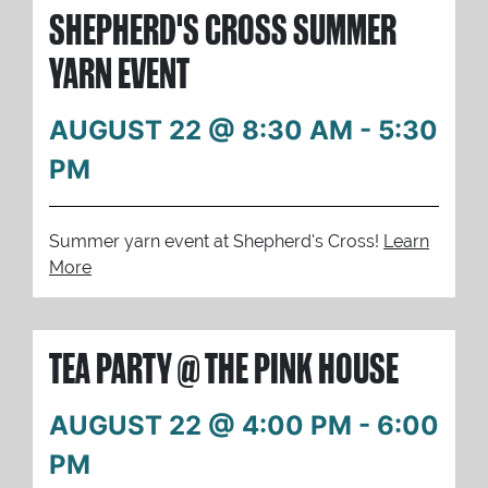
SHEPHERD'S CROSS SUMMER
YARN EVENT
AUGUST 22 @ 8:30 AM
-
5:30
PM
Summer yarn event at Shepherd's Cross!
Learn
More
TEA PARTY @ THE PINK HOUSE
AUGUST 22 @ 4:00 PM
-
6:00
PM