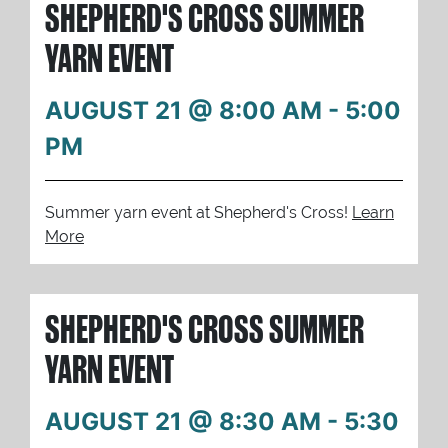
SHEPHERD'S CROSS SUMMER
YARN EVENT
AUGUST 21 @ 8:00 AM
-
5:00
PM
Summer yarn event at Shepherd's Cross!
Learn
More
SHEPHERD'S CROSS SUMMER
YARN EVENT
AUGUST 21 @ 8:30 AM
-
5:30