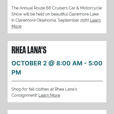
The Annual Route 66 Cruisers Car & Motorcycle
Show will be held on beautiful Claremore Lake
in Claremore Oklahoma, September 25th!
Learn
More
RHEA LANA'S
OCTOBER 2 @ 8:00 AM
-
5:00
PM
Shop for fall clothes at Rhea Lana's
Consignment!
Learn More