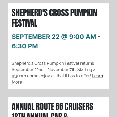
SHEPHERD'S CROSS PUMPKIN
FESTIVAL
SEPTEMBER 22 @ 9:00 AM
-
6:30 PM
Shepherd's Cross Pumpkin Festival returns
September 22nd - November 7th. Starting at
9:30am come enjoy all that it has to offer!
Learn
More
ANNUAL ROUTE 66 CRUISERS
18TH ANNUAL CAR &