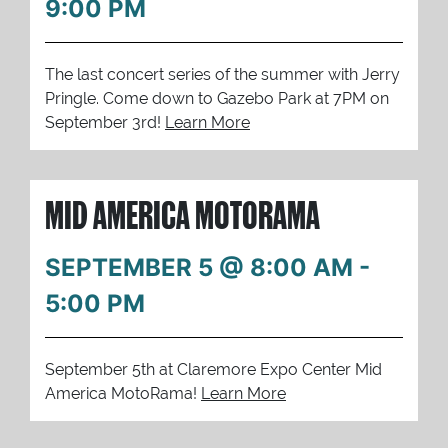
9:00 PM
The last concert series of the summer with Jerry
Pringle. Come down to Gazebo Park at 7PM on
September 3rd!
Learn More
MID AMERICA MOTORAMA
SEPTEMBER 5 @ 8:00 AM
-
5:00 PM
September 5th at Claremore Expo Center Mid
America MotoRama!
Learn More