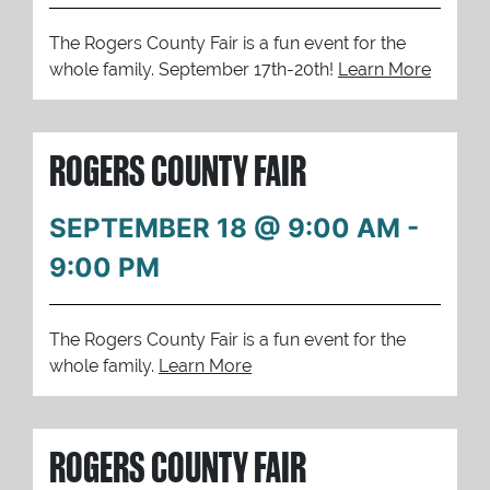
The Rogers County Fair is a fun event for the
whole family. September 17th-20th!
Learn More
ROGERS COUNTY FAIR
SEPTEMBER 18 @ 9:00 AM
-
9:00 PM
The Rogers County Fair is a fun event for the
whole family.
Learn More
ROGERS COUNTY FAIR