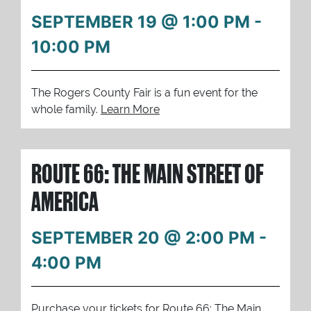
SEPTEMBER 19 @ 1:00 PM
-
10:00 PM
The Rogers County Fair is a fun event for the
whole family.
Learn More
ROUTE 66: THE MAIN STREET OF
AMERICA
SEPTEMBER 20 @ 2:00 PM
-
4:00 PM
Purchase your tickets for Route 66: The Main