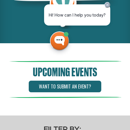
UPCOMING EVENTS
WANT TO SUBMIT AN EVENT?
FILTER BY: