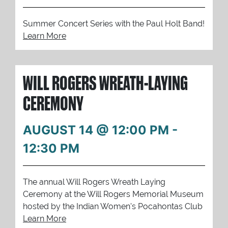
Summer Concert Series with the Paul Holt Band!
Learn More
WILL ROGERS WREATH-LAYING
CEREMONY
AUGUST 14 @ 12:00 PM
-
12:30 PM
The annual Will Rogers Wreath Laying
Ceremony at the Will Rogers Memorial Museum
hosted by the Indian Women's Pocahontas Club
Learn More