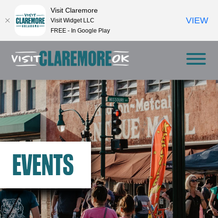
Visit Claremore
VIEW
Visit Widget LLC
FREE - In Google Play
EVENTS