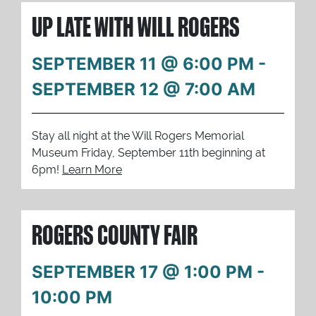
UP LATE WITH WILL ROGERS
SEPTEMBER 11 @ 6:00 PM
-
SEPTEMBER 12 @ 7:00 AM
Stay all night at the Will Rogers Memorial
Museum Friday, September 11th beginning at
6pm!
Learn More
ROGERS COUNTY FAIR
SEPTEMBER 17 @ 1:00 PM
-
10:00 PM