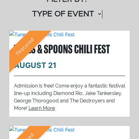
Featured
TUNES & SPOONS CHILI FEST
AUGUST 21
Admission is free! Come enjoy a fantastic festival
line-up including Diamond Rio, Jake Tankersley,
George Thorogood and The Destroyers and
More!
Learn More