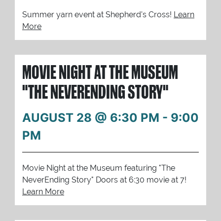
Summer yarn event at Shepherd's Cross!
Learn
More
MOVIE NIGHT AT THE MUSEUM
"THE NEVERENDING STORY"
AUGUST 28 @ 6:30 PM
-
9:00
PM
Movie Night at the Museum featuring "The
NeverEnding Story" Doors at 6:30 movie at 7!
Learn More