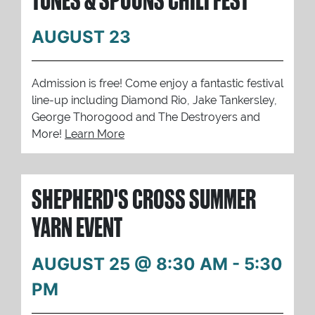
AUGUST 23
Admission is free! Come enjoy a fantastic festival
line-up including Diamond Rio, Jake Tankersley,
George Thorogood and The Destroyers and
More!
Learn More
SHEPHERD'S CROSS SUMMER
YARN EVENT
AUGUST 25 @ 8:30 AM
-
5:30
PM