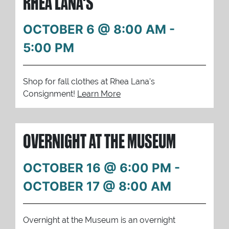
RHEA LANA'S
OCTOBER 6 @ 8:00 AM
-
5:00 PM
Shop for fall clothes at Rhea Lana's
Consignment!
Learn More
OVERNIGHT AT THE MUSEUM
OCTOBER 16 @ 6:00 PM
-
OCTOBER 17 @ 8:00 AM
Overnight at the Museum is an overnight