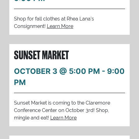
Shop for fall clothes at Rhea Lana's
Consignment!
Learn More
SUNSET MARKET
OCTOBER 3 @ 5:00 PM
-
9:00
PM
Sunset Market is coming to the Claremore
Conference Center on October 3rd! Shop,
mingle and eat!
Learn More