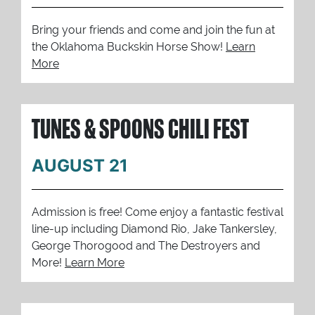
Bring your friends and come and join the fun at
the Oklahoma Buckskin Horse Show!
Learn
More
TUNES & SPOONS CHILI FEST
AUGUST 21
Admission is free! Come enjoy a fantastic festival
line-up including Diamond Rio, Jake Tankersley,
George Thorogood and The Destroyers and
More!
Learn More