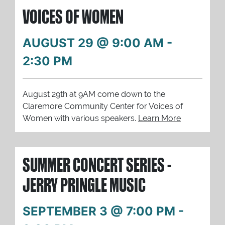
VOICES OF WOMEN
AUGUST 29 @ 9:00 AM
-
2:30 PM
August 29th at 9AM come down to the
Claremore Community Center for Voices of
Women with various speakers.
Learn More
SUMMER CONCERT SERIES -
JERRY PRINGLE MUSIC
SEPTEMBER 3 @ 7:00 PM
-