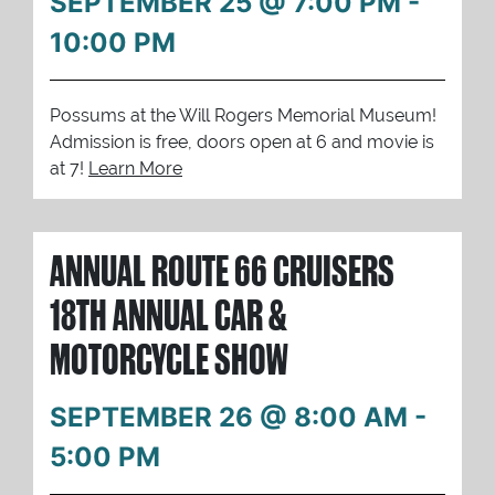
SEPTEMBER 25 @ 7:00 PM
-
10:00 PM
Possums at the Will Rogers Memorial Museum!
Admission is free, doors open at 6 and movie is
at 7!
Learn More
ANNUAL ROUTE 66 CRUISERS
18TH ANNUAL CAR &
MOTORCYCLE SHOW
SEPTEMBER 26 @ 8:00 AM
-
5:00 PM