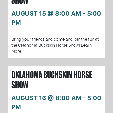
SHOW
AUGUST 15 @ 8:00 AM
-
5:00
PM
Bring your friends and come and join the fun at
the Oklahoma Buckskin Horse Show!
Learn
More
OKLAHOMA BUCKSKIN HORSE
SHOW
AUGUST 16 @ 8:00 AM
-
5:00
PM