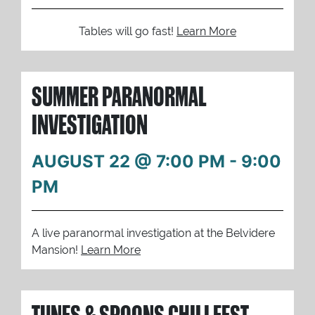
Tables will go fast!
Learn More
SUMMER PARANORMAL
INVESTIGATION
AUGUST 22 @ 7:00 PM
-
9:00
PM
A live paranormal investigation at the Belvidere
Mansion!
Learn More
TUNES & SPOONS CHILI FEST