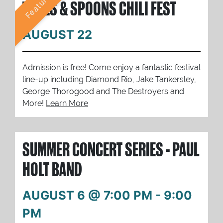
Featured
TUNES & SPOONS CHILI FEST
AUGUST 22
Admission is free! Come enjoy a fantastic festival
line-up including Diamond Rio, Jake Tankersley,
George Thorogood and The Destroyers and
More!
Learn More
SUMMER CONCERT SERIES - PAUL
HOLT BAND
AUGUST 6 @ 7:00 PM
-
9:00
PM