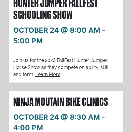
HUNTER JUMPER FALLFEST
SCHOOLING SHOW
OCTOBER 24 @ 8:00 AM
-
5:00 PM
Join us for the 2026 FallFest Hunter Jumper
Horse Show as they compete on ability, skill,
and form.
Learn More
NINJA MOUTAIN BIKE CLINICS
OCTOBER 24 @ 8:30 AM
-
4:00 PM