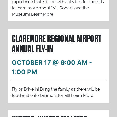
experience that is filled with activities for the kids
to learn more about Will Rogers and the
Museum!
Learn More
CLAREMORE REGIONAL AIRPORT
ANNUAL FLY-IN
OCTOBER 17 @ 9:00 AM
-
1:00 PM
Fly or Drive in! Bring the family as there will be
food and entertainment for all!
Learn More