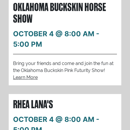
OKLAHOMA BUCKSKIN HORSE
SHOW
OCTOBER 4 @ 8:00 AM
-
5:00 PM
Bring your friends and come and join the fun at
the Oklahoma Buckskin Pink Futurity Show!
Learn More
RHEA LANA'S
OCTOBER 4 @ 8:00 AM
-
5:00 PM